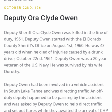
OCTOBER 22ND, 1961
Deputy Ora Clyde Owen
Deputy Sheriff Ora Clyde Owen was killed in the line of
duty, 1961. Deputy Owen started with the El Dorado
County Sheriff’s Office on August 1st, 1960. He was 43
years old when he died of injuries caused by a drunk
driver, October 22nd, 1961. Deputy Owen was a 20 year
veteran of the U.S. Navy. He was survived by his wife
Dorothy.
Deputy Owen had been involved in a vehicle accident
in South Lake Tahoe and was directing traffic. An off-
duty deputy happened to be passing by the accident
and was asked by Deputy Owen to help direct traffic
and set out flares while they awaited the arrival of CHP