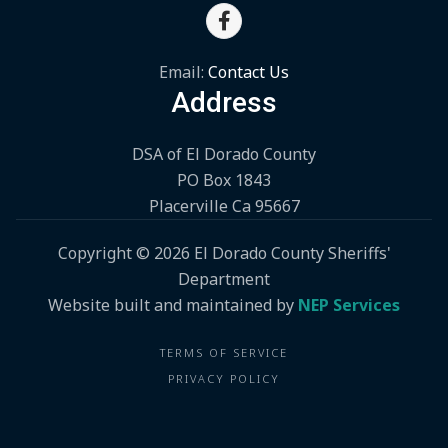

Email:
Contact Us
Address
DSA of El Dorado County
PO Box 1843
Placerville Ca 95667
Copyright ©
2026 El Dorado County Sheriffs'
Department
Website built and maintained by
NEP Services
TERMS OF SERVICE
PRIVACY POLICY