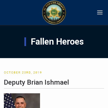
Fallen Heroes
OCTOBER 23RD, 2019
Deputy Brian Ishmael